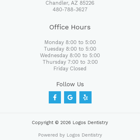
Chandler, AZ 85226
480-788-3627
Office Hours
Monday 8:00 to 5:00
Tuesday 8:00 to 5:00
Wednesday 8:00 to 5:00
Thursday 7:00 to 3:00
Friday Closed
Follow Us
Copyright © 2026 Logos Dentistry
Powered by Logos Dentistry