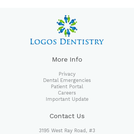
More Info
Privacy
Dental Emergencies
Patient Portal
Careers
Important Update
Contact Us
3195 West Ray Road, #3