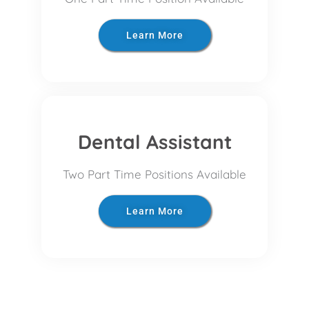
Learn More
Dental Assistant
Two Part Time Positions Available
Learn More