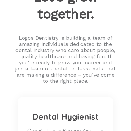
together.
Logos Dentistry is building a team of
amazing individuals dedicated to the
dental industry who care about people,
quality healthcare and having fun. If
you’re ready to grow your career and
join a team of dental professionals that
are making a difference – you’ve come
to the right place.
Dental Hygienist
One Part Time Position Available