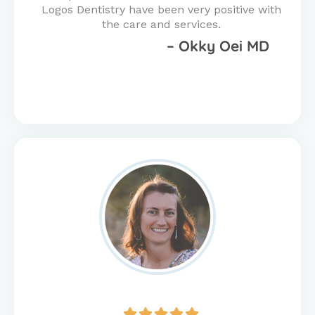
Logos Dentistry have been very positive with
the care and services.
– Okky Oei MD
Rated




