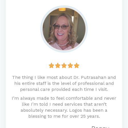
Rated





5
out
The thing I like most about Dr. Putrasahan and
of
his entire staff is the level of professional and
5
personal care provided each time I visit.
I’m always made to feel comfortable and never
like I’m told I need services that aren’t
absolutely necessary. Logos has been a
blessing to me for over 25 years.