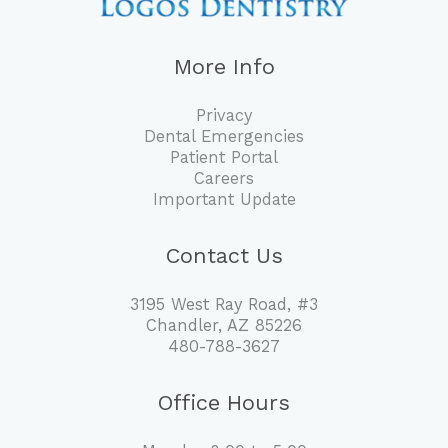
More Info
Privacy
Dental Emergencies
Patient Portal
Careers
Important Update
Contact Us
3195 West Ray Road, #3
Chandler, AZ 85226
480-788-3627
Office Hours