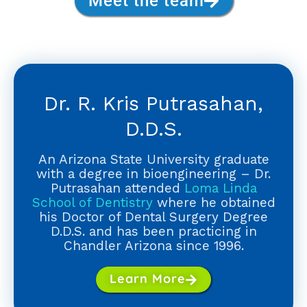
Meet the team
Dr. R. Kris Putrasahan,
D.D.S.
An Arizona State University graduate
with a degree in bioengineering – Dr.
Putrasahan attended
Loma Linda
School of Dentistry
where he obtained
his Doctor of Dental Surgery Degree
D.D.S. and has been practicing in
Chandler Arizona since 1996.
Learn More