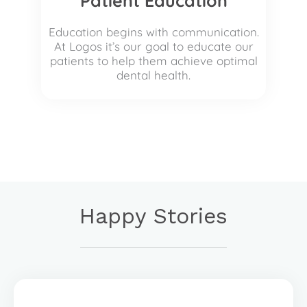
Patient Education
Education begins with communication.
At Logos it’s our goal to educate our
patients to help them achieve optimal
dental health.
Happy Stories