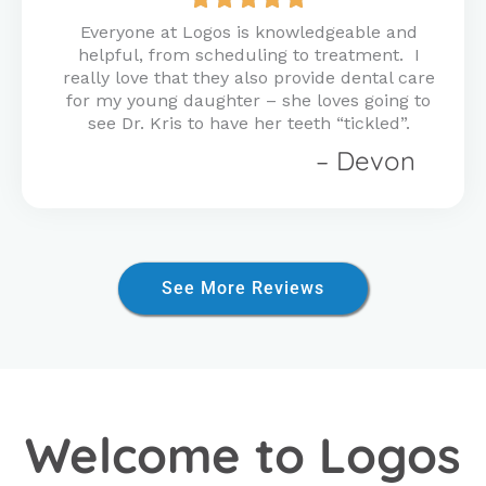
5
Everyone at Logos is knowledgeable and
out
helpful, from scheduling to treatment. I
of
really love that they also provide dental care
5
for my young daughter – she loves going to
see Dr. Kris to have her teeth “tickled”.
– Devon
See More Reviews
Welcome to Logos