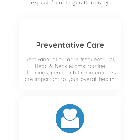
expect from Logos Dentistry.
Preventative Care
Semi-annual or more frequent Oral,
Head & Neck exams, routine
cleanings, periodontal maintenances
are important to your overall health.