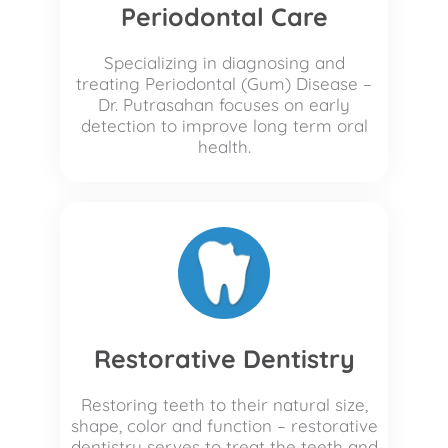
Periodontal Care
Specializing in diagnosing and
treating Periodontal (Gum) Disease –
Dr. Putrasahan focuses on early
detection to improve long term oral
health.
Restorative Dentistry
Restoring teeth to their natural size,
shape, color and function – restorative
dentistry serves to treat the teeth and