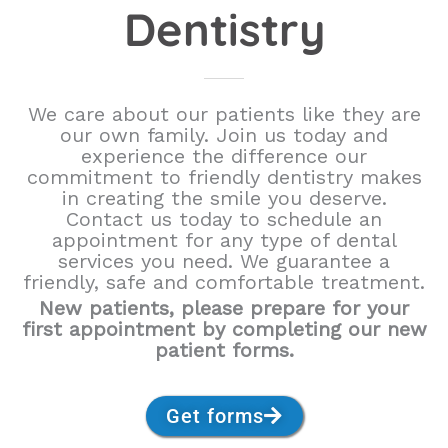
Dentistry
We care about our patients like they are
our own family. Join us today and
experience the difference our
commitment to friendly dentistry makes
in creating the smile you deserve.
Contact us today to schedule an
appointment for any type of dental
services you need. We guarantee a
friendly, safe and comfortable treatment.
New patients, please prepare for your
first appointment by completing our new
patient forms.
Get forms