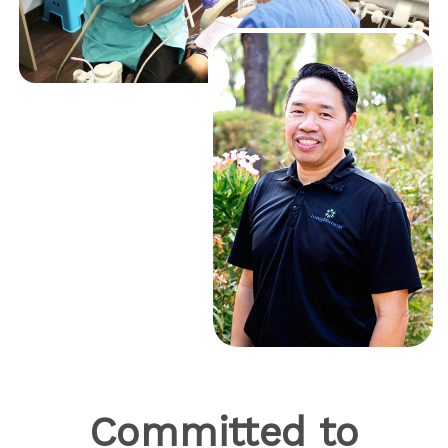
Committed to