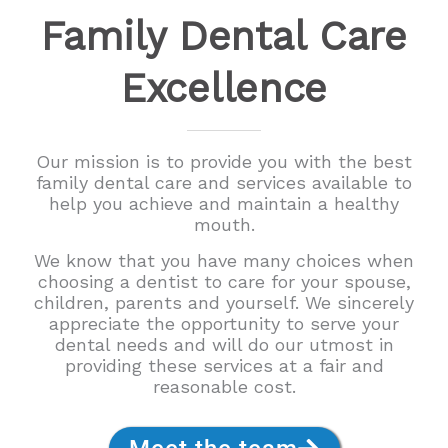
Family Dental Care
Excellence
Our mission is to provide you with the best
family dental care and services available to
help you achieve and maintain a healthy
mouth.
We know that you have many choices when
choosing a dentist to care for your spouse,
children, parents and yourself. We sincerely
appreciate the opportunity to serve your
dental needs and will do our utmost in
providing these services at a fair and
reasonable cost.