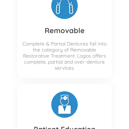
Removable
Complete & Partial Dentures fall into
the category of Removable
Restorative Treatment. Logos offers
complete, partial and over-denture
services.