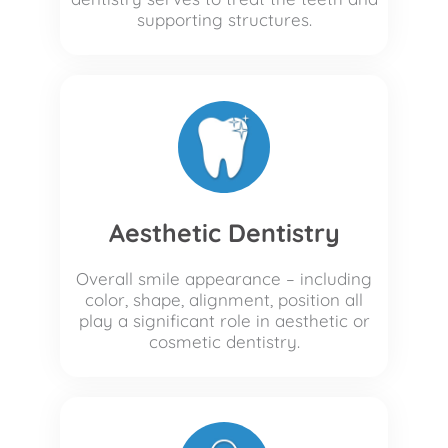
supporting structures.
Aesthetic Dentistry
Overall smile appearance – including
color, shape, alignment, position all
play a significant role in aesthetic or
cosmetic dentistry.