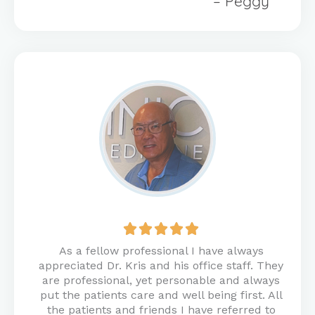
– Peggy
Rated





5
As a fellow professional I have always
out
appreciated Dr. Kris and his office staff. They
of
are professional, yet personable and always
5
put the patients care and well being first. All
the patients and friends I have referred to