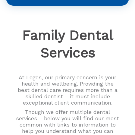
Family Dental
Services
At Logos, our primary concern is your
health and wellbeing. Providing the
best dental care requires more than a
skilled dentist – it must include
exceptional client communication.
Though we offer multiple dental
services – below you will find our most
common with links to information to
help you understand what you can